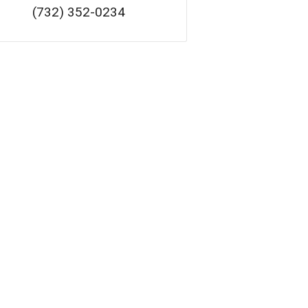
(732) 352-0234