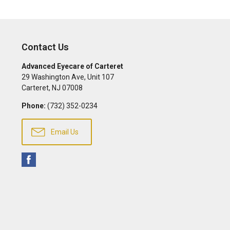
Contact Us
Advanced Eyecare of Carteret
29 Washington Ave, Unit 107
Carteret
,
NJ
07008
Phone:
(732) 352-0234
Email Us