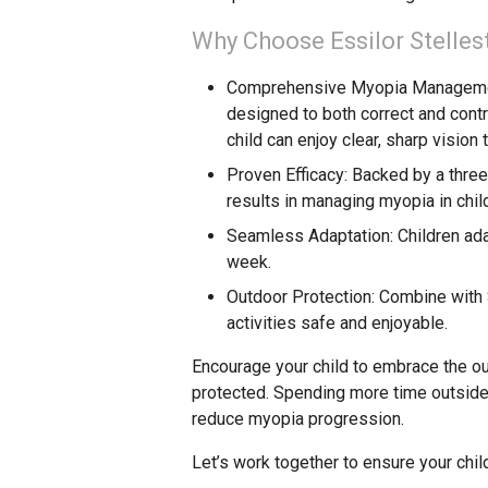
Why Choose Essilor Stelles
Comprehensive Myopia Managem
designed to both correct and cont
child can enjoy clear, sharp vision 
Proven Efficacy
: Backed by a three
results in managing myopia in chil
Seamless Adaptation
: Children ad
week.
Outdoor Protection
: Combine with 
activities safe and enjoyable.
Encourage your child to embrace the ou
protected. Spending more time outside 
reduce myopia progression.
Let’s work together to ensure your chil