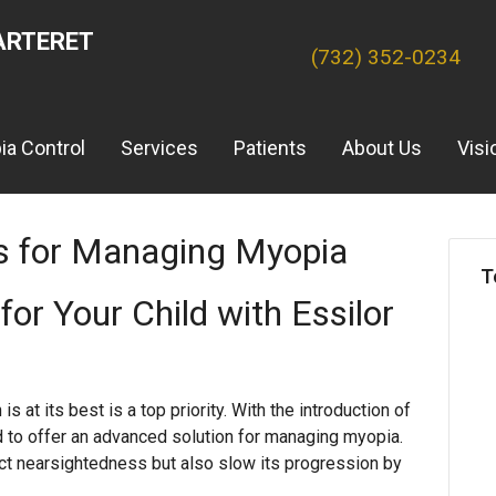
ARTERET
(732) 352-0234
ia Control
Services
Patients
About Us
Visi
s for Managing Myopia
T
for Your Child with Essilor
is at its best is a top priority. With the introduction of
d to offer an advanced solution for managing myopia.
ct nearsightedness but also slow its progression by