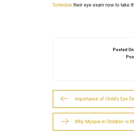
Schedule
their eye exam now to take the
Written by: Dolly Bakaletz of Advance
Posted On
Pos
Importance of Child’s Eye E
Why Myopia in Children Is 