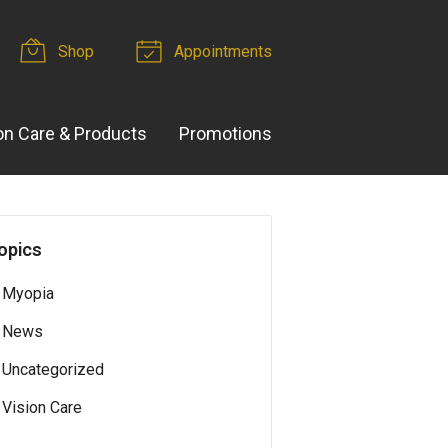
Shop
Appointments
on Care & Products
Promotions
opics
Myopia
News
Uncategorized
Vision Care