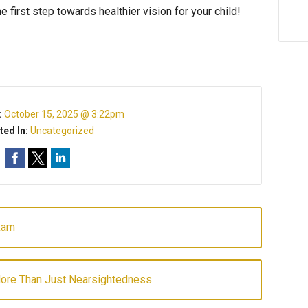
 first step towards healthier vision for your child!
d Eyecare
:
October 15, 2025 @ 3:22pm
ted In:
Uncategorized
xam
More Than Just Nearsightedness