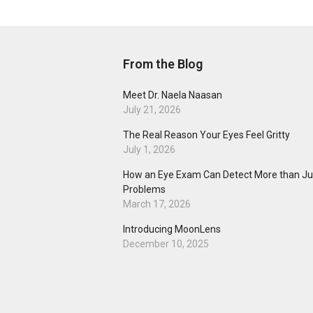
From the Blog
Meet Dr. Naela Naasan
July 21, 2026
The Real Reason Your Eyes Feel Gritty
July 1, 2026
How an Eye Exam Can Detect More than Jus
Problems
March 17, 2026
Introducing MoonLens
December 10, 2025