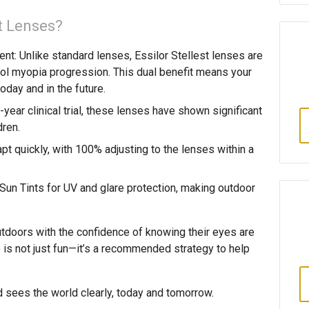
t Lenses?
ent
: Unlike standard lenses, Essilor Stellest lenses are
rol myopia progression. This dual benefit means your
today and in the future.
-year clinical trial, these lenses have shown significant
dren.
apt quickly, with 100% adjusting to the lenses within a
Sun Tints for UV and glare protection, making outdoor
tdoors with the confidence of knowing their eyes are
is not just fun—it’s a recommended strategy to help
d sees the world clearly, today and tomorrow.