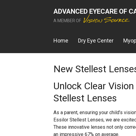
ADVANCED EYECARE OF C
A MEMBER OF
Home
Dry Eye Center
Myop
New Stellest Lense
Unlock Clear Vision 
Stellest Lenses
As a parent, ensuring your child’s vision 
Essilor Stellest Lenses, we are excite
These innovative lenses not only corre
an impressive 67% on average.