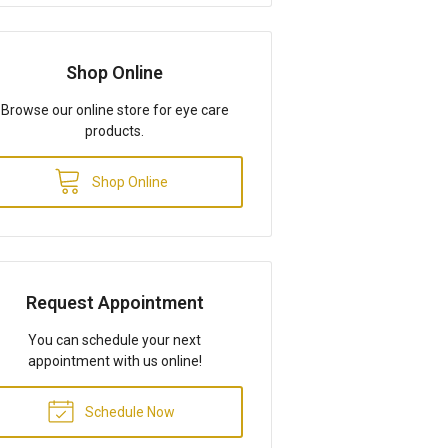
Shop Online
Browse our online store for eye care
products.
Shop Online
Request Appointment
You can schedule your next
appointment with us online!
Schedule Now