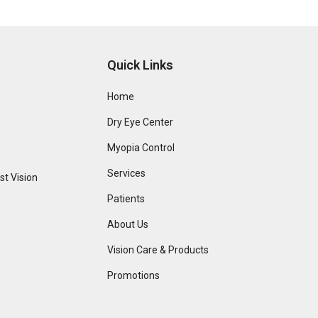
Quick Links
Home
Dry Eye Center
Myopia Control
Services
t Vision
Patients
About Us
Vision Care & Products
Promotions