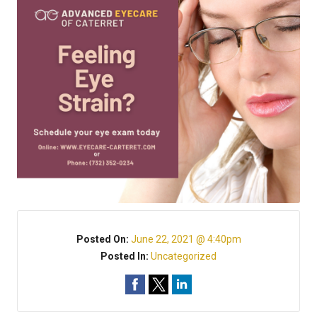
Posted On:
June 22, 2021 @ 4:40pm
Posted In:
Uncategorized