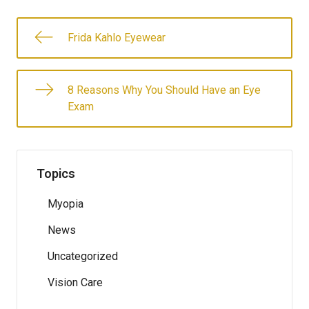
Frida Kahlo Eyewear
8 Reasons Why You Should Have an Eye
Exam
Topics
Myopia
News
Uncategorized
Vision Care