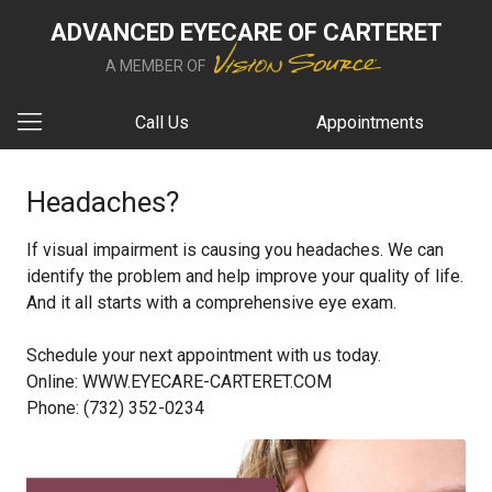
ADVANCED EYECARE OF CARTERET
A MEMBER OF
Call Us
Appointments
Headaches?
If visual impairment is causing you headaches. We can
identify the problem and help improve your quality of life.
And it all starts with a comprehensive eye exam.
Schedule your next appointment with us today.
Online: WWW.EYECARE-CARTERET.COM
Phone: (732) 352-0234